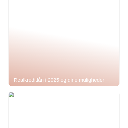
Realkreditlån i 2025 og dine muligheder