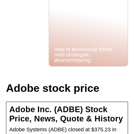
Veje til økonomisk frihed
med strategisk
økonomistyring
Adobe stock price
Adobe Inc. (ADBE) Stock
Price, News, Quote & History
Adobe Systems (ADBE) closed at $375.23 in