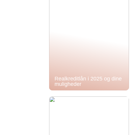
Realkreditlån i 2025 og dine
muligheder