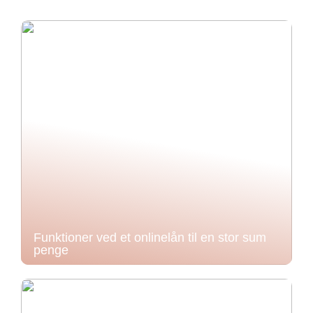
Funktioner ved et onlinelån til en stor sum
penge