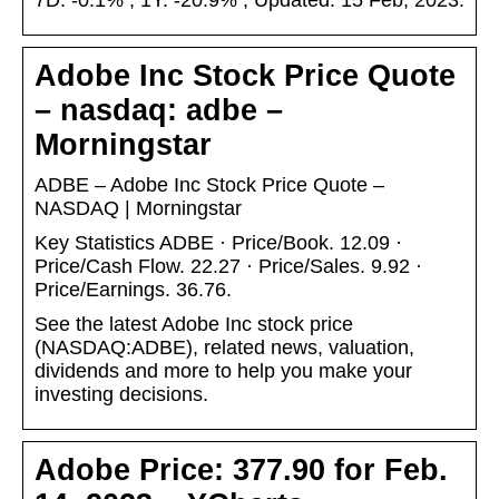
7D. -0.1% ; 1Y. -20.9% ; Updated. 15 Feb, 2023.
Adobe Inc Stock Price Quote
– nasdaq: adbe –
Morningstar
ADBE – Adobe Inc Stock Price Quote –
NASDAQ | Morningstar
Key Statistics ADBE · Price/Book. 12.09 ·
Price/Cash Flow. 22.27 · Price/Sales. 9.92 ·
Price/Earnings. 36.76.
See the latest Adobe Inc stock price
(NASDAQ:ADBE), related news, valuation,
dividends and more to help you make your
investing decisions.
Adobe Price: 377.90 for Feb.