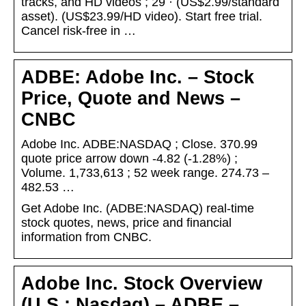
tracks, and HD videos ; 29 · (US$2.99/standard
asset). (US$23.99/HD video). Start free trial.
Cancel risk-free in …
ADBE: Adobe Inc. – Stock
Price, Quote and News –
CNBC
Adobe Inc. ADBE:NASDAQ ; Close. 370.99
quote price arrow down -4.82 (-1.28%) ;
Volume. 1,733,613 ; 52 week range. 274.73 –
482.53 …
Get Adobe Inc. (ADBE:NASDAQ) real-time
stock quotes, news, price and financial
information from CNBC.
Adobe Inc. Stock Overview
(U.S.: Nasdaq) – ADBE –