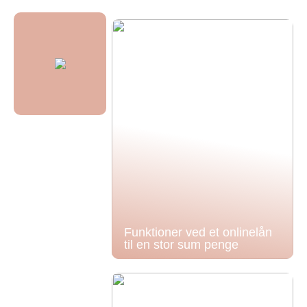
Funktioner ved et onlinelån
til en stor sum penge