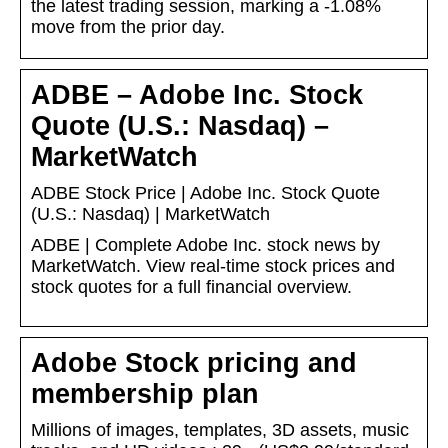
the latest trading session, marking a -1.08%
move from the prior day.
ADBE – Adobe Inc. Stock
Quote (U.S.: Nasdaq) –
MarketWatch
ADBE Stock Price | Adobe Inc. Stock Quote
(U.S.: Nasdaq) | MarketWatch
ADBE | Complete Adobe Inc. stock news by
MarketWatch. View real-time stock prices and
stock quotes for a full financial overview.
Adobe Stock pricing and
membership plan
Millions of images, templates, 3D assets, music