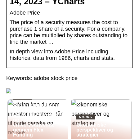
14, 2023 – YCharts
Adobe Price
The price of a security measures the cost to
purchase 1 share of a security. For a company,
price can be multiplied by shares outstanding to
find the market …
In depth view into Adobe Price including
historical data from 1986, charts and stats.
Keywords: adobe stock price
GUIDES
Sådan kan du som
investor investere i
lån til både danske
GUIDES
og norske
erhvervsdrivende
Økonomiske
gennem Flex
perspektiver og
Funding
strategier