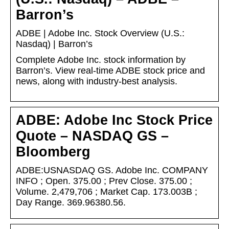
Barron’s
ADBE | Adobe Inc. Stock Overview (U.S.:
Nasdaq) | Barron’s
Complete Adobe Inc. stock information by
Barron’s. View real-time ADBE stock price and
news, along with industry-best analysis.
ADBE: Adobe Inc Stock Price
Quote – NASDAQ GS –
Bloomberg
ADBE:USNASDAQ GS. Adobe Inc. COMPANY
INFO ; Open. 375.00 ; Prev Close. 375.00 ;
Volume. 2,479,706 ; Market Cap. 173.003B ;
Day Range. 369.96380.56.