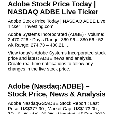
Adobe Stock Price Today |
NASDAQ ADBE Live Ticker
Adobe Stock Price Today | NASDAQ ADBE Live
Ticker – Investing.com
Adobe Systems Incorporated (ADBE) · Volume:
2,470,726 · Day’s Range: 369.96 – 380.56 · 52
wk Range: 274.73 – 480.21 …
View today’s Adobe Systems Incorporated stock
price and latest ADBE news and analysis.
Create real-time notifications to follow any
changes in the live stock price.
Adobe (Nasdaq:ADBE) –
Stock Price, News & Analysis
Adobe NasdaqGS:ADBE Stock Report ; Last
Price. US$377.90 ; Market Cap. US$173.0b ;