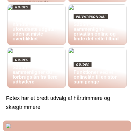
GUIDES
Økonomisk pres i
PRIVATØKONOMI
2026: Sådan
håndterer du
Sådan kan du
uforudsete udgifter
sammenligne
uden at miste
privatlån online og
overblikket
finde det rette tilbud
GUIDES
GUIDES
Sådan
sammenligner du
Funktioner ved et
forbrugslån fra flere
onlinelån til en stor
udbydere
sum penge
Føtex har et bredt udvalg af hårtrimmere og
skægtrimmere