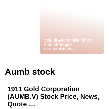
Veje til økonomisk frihed
med strategisk
økonomistyring
Aumb stock
1911 Gold Corporation
(AUMB.V) Stock Price, News,
Quote …