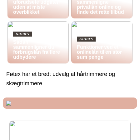
uforudsete udgifter
sammenligne
uden at miste
privatlån online og
overblikket
finde det rette tilbud
GUIDES
GUIDES
Sådan
sammenligner du
Funktioner ved et
forbrugslån fra flere
onlinelån til en stor
udbydere
sum penge
Føtex har et bredt udvalg af hårtrimmere og
skægtrimmere