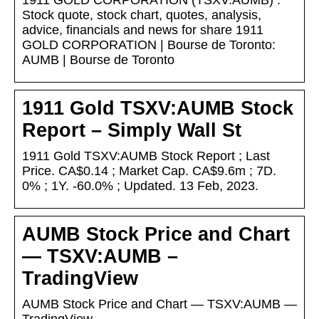
1911 GOLD CORPORATION (TSXV:AUMB) :
Stock quote, stock chart, quotes, analysis,
advice, financials and news for share 1911
GOLD CORPORATION | Bourse de Toronto:
AUMB | Bourse de Toronto
1911 Gold TSXV:AUMB Stock
Report – Simply Wall St
1911 Gold TSXV:AUMB Stock Report ; Last
Price. CA$0.14 ; Market Cap. CA$9.6m ; 7D.
0% ; 1Y. -60.0% ; Updated. 13 Feb, 2023.
AUMB Stock Price and Chart
— TSXV:AUMB –
TradingView
AUMB Stock Price and Chart — TSXV:AUMB —