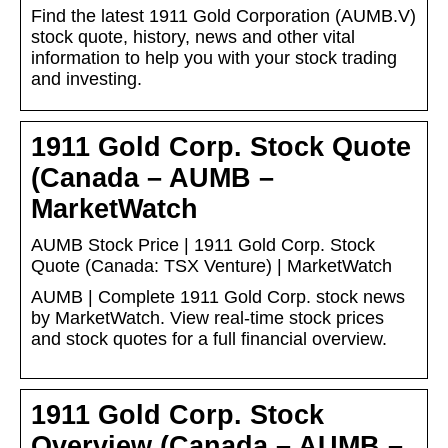
Find the latest 1911 Gold Corporation (AUMB.V)
stock quote, history, news and other vital
information to help you with your stock trading
and investing.
1911 Gold Corp. Stock Quote
(Canada – AUMB –
MarketWatch
AUMB Stock Price | 1911 Gold Corp. Stock
Quote (Canada: TSX Venture) | MarketWatch
AUMB | Complete 1911 Gold Corp. stock news
by MarketWatch. View real-time stock prices
and stock quotes for a full financial overview.
1911 Gold Corp. Stock
Overview (Canada – AUMB –