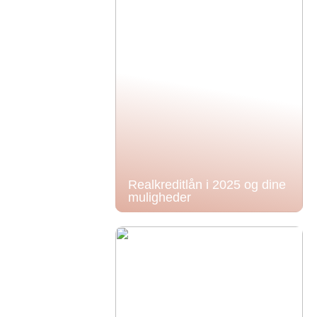
Realkreditlån i 2025 og dine
muligheder