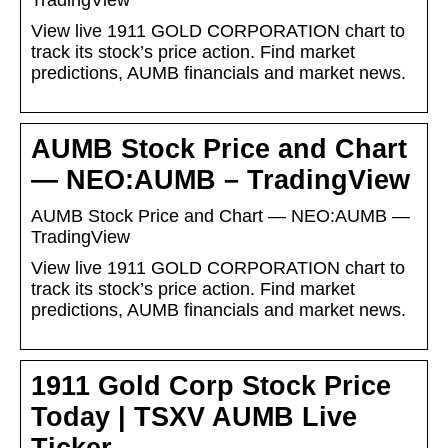
TradingView
View live 1911 GOLD CORPORATION chart to
track its stock’s price action. Find market
predictions, AUMB financials and market news.
AUMB Stock Price and Chart
— NEO:AUMB – TradingView
AUMB Stock Price and Chart — NEO:AUMB —
TradingView
View live 1911 GOLD CORPORATION chart to
track its stock’s price action. Find market
predictions, AUMB financials and market news.
1911 Gold Corp Stock Price
Today | TSXV AUMB Live