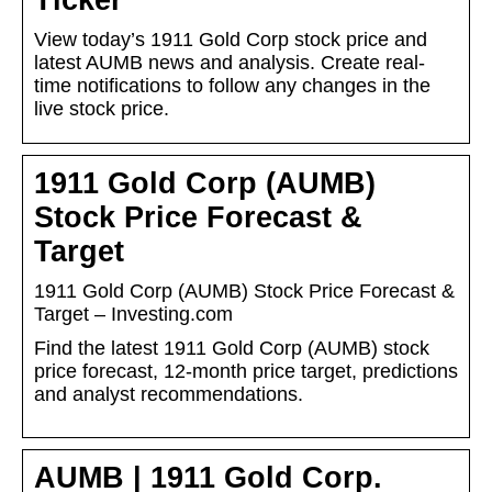
Ticker
View today’s 1911 Gold Corp stock price and
latest AUMB news and analysis. Create real-
time notifications to follow any changes in the
live stock price.
1911 Gold Corp (AUMB)
Stock Price Forecast &
Target
1911 Gold Corp (AUMB) Stock Price Forecast &
Target – Investing.com
Find the latest 1911 Gold Corp (AUMB) stock
price forecast, 12-month price target, predictions
and analyst recommendations.
AUMB | 1911 Gold Corp.