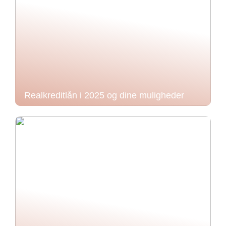
Realkreditlån i 2025 og dine muligheder