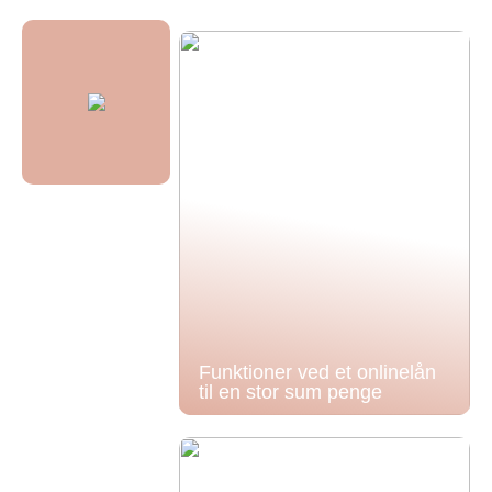
Funktioner ved et onlinelån
til en stor sum penge