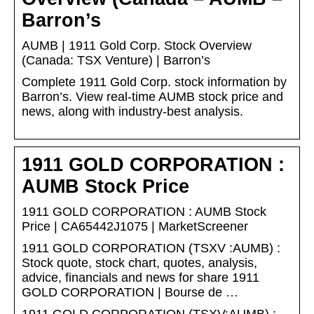
Barron’s
AUMB | 1911 Gold Corp. Stock Overview
(Canada: TSX Venture) | Barron’s
Complete 1911 Gold Corp. stock information by
Barron’s. View real-time AUMB stock price and
news, along with industry-best analysis.
1911 GOLD CORPORATION :
AUMB Stock Price
1911 GOLD CORPORATION : AUMB Stock
Price | CA65442J1075 | MarketScreener
1911 GOLD CORPORATION (TSXV :AUMB) :
Stock quote, stock chart, quotes, analysis,
advice, financials and news for share 1911
GOLD CORPORATION | Bourse de …