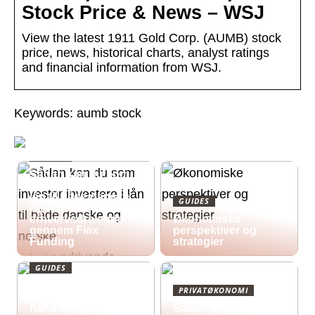
Stock Price & News – WSJ
View the latest 1911 Gold Corp. (AUMB) stock
price, news, historical charts, analyst ratings
and financial information from WSJ.
Keywords: aumb stock
GUIDES
Sådan kan du som
investor investere i
lån til både danske
GUIDES
og norske
erhvervsdrivende
Økonomiske
gennem Flex
perspektiver og
Funding
strategier
GUIDES
Økonomisk pres i
PRIVATØKONOMI
2026: Sådan
håndterer du
Sådan kan du