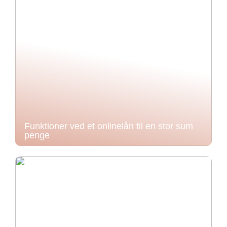
Funktioner ved et onlinelån til en stor sum
penge