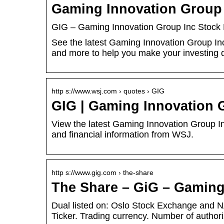
Gaming Innovation Group 
GIG – Gaming Innovation Group Inc Stock 
See the latest Gaming Innovation Group Inc
and more to help you make your investing 
http s://www.wsj.com › quotes › GIG
GIG | Gaming Innovation 
View the latest Gaming Innovation Group Inc
and financial information from WSJ.
http s://www.gig.com › the-share
The Share – GiG – Gaming
Dual listed on: Oslo Stock Exchange and
Ticker. Trading currency. Number of autho