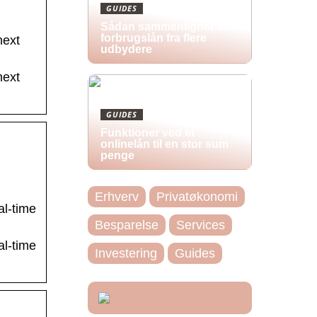
GUIDES
Sådan sammenligner du
forbrugslån fra flere
ext
udbydere
ext
GUIDES
Funktioner ved et
onlinelån til en stor sum
penge
Erhverv
Privatøkonomi
al-time
Besparelse
Services
al-time
Investering
Guides