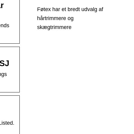
r
Føtex har et bredt udvalg af
hårtrimmere og
ends
skægtrimmere
WSJ
ngs
isted.