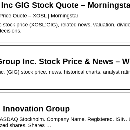
Inc GIG Stock Quote – Morningsta
Price Quote – XOSL | Morningstar
 stock price (XOSL:GIG), related news, valuation, divid
decisions.
Group Inc. Stock Price & News – 
. (GIG) stock price, news, historical charts, analyst rati
 Innovation Group
 NASDAQ Stockholm. Company Name. Registered. ISIN. L
rized shares. Shares …