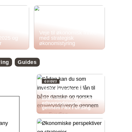
Veje til økonomisk frihed
 2025 og
med strategisk
r
økonomistyring
ring
Guides
GUIDES
Sådan kan du som
investor investere i lån til
både danske og norske
erhvervsdrivende
gennem Flex Funding
pany