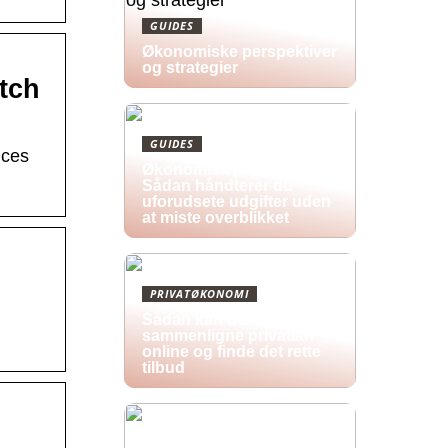
GUIDES
Økonomiske perspektiver
og strategier
tch
GUIDES
ices
Økonomisk pres i 2026:
Sådan håndterer du
uforudsete udgifter uden
at miste overblikket
PRIVATØKONOMI
Sådan kan du
sammenligne privatlån
online og finde det rette
tilbud