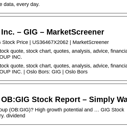
e data, every day.
Inc. – GIG – MarketScreener
tock Price | US36467X2062 | MarketScreener
quote, stock chart, quotes, analysis, advice, financi
OUP INC.
quote, stock chart, quotes, analysis, advice, financi
P INC. | Oslo Bors: GIG | Oslo Bors
OB:GIG Stock Report – Simply Wal
roup (OB:GIG)? High growth potential and … GIG Stock
y. dividend