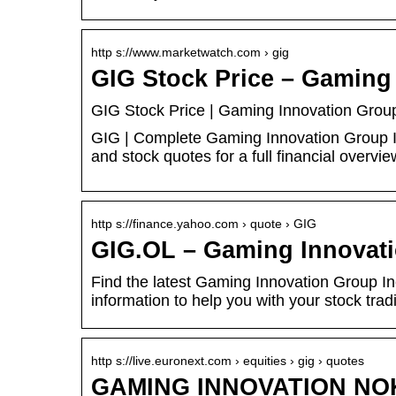
http s://www.marketwatch.com › gig
GIG Stock Price – Gaming
GIG Stock Price | Gaming Innovation Grou
GIG | Complete Gaming Innovation Group In
and stock quotes for a full financial overvie
http s://finance.yahoo.com › quote › GIG
GIG.OL – Gaming Innovati
Find the latest Gaming Innovation Group Inc
information to help you with your stock tra
http s://live.euronext.com › equities › gig › quotes
GAMING INNOVATION NOK 2