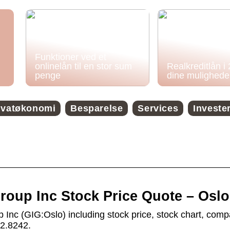
Funktioner ved et
onlinelån til en stor sum
Realkreditlån i
penge
dine mulighede
ivatøkonomi
Besparelse
Services
Investe
roup Inc Stock Price Quote – Oslo
 Inc (GIG:Oslo) including stock price, stock chart, com
o2.8242.