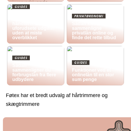
GUIDES
Økonomisk pres i
PRIVATØKONOMI
2026: Sådan
håndterer du
Sådan kan du
uforudsete udgifter
sammenligne
uden at miste
privatlån online og
overblikket
finde det rette tilbud
GUIDES
GUIDES
Sådan
sammenligner du
Funktioner ved et
forbrugslån fra flere
onlinelån til en stor
udbydere
sum penge
Føtex har et bredt udvalg af hårtrimmere og
skægtrimmere