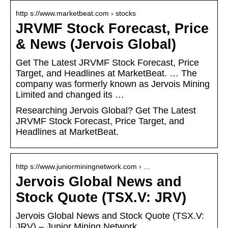
http s://www.marketbeat.com › stocks
JRVMF Stock Forecast, Price
& News (Jervois Global)
Get The Latest JRVMF Stock Forecast, Price
Target, and Headlines at MarketBeat. … The
company was formerly known as Jervois Mining
Limited and changed its …
Researching Jervois Global? Get The Latest
JRVMF Stock Forecast, Price Target, and
Headlines at MarketBeat.
http s://www.juniorminingnetwork.com › …
Jervois Global News and
Stock Quote (TSX.V: JRV)
Jervois Global News and Stock Quote (TSX.V:
JRV) – Junior Mining Network