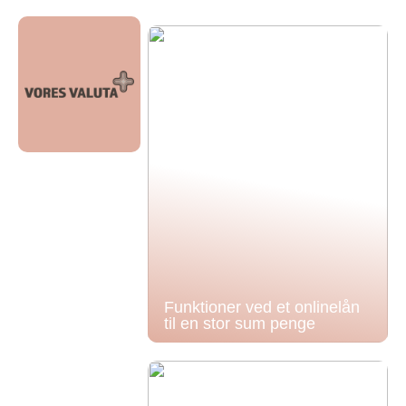
Funktioner ved et onlinelån
til en stor sum penge