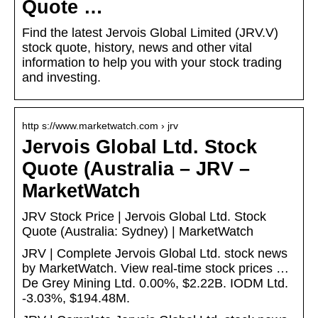
Quote …
Find the latest Jervois Global Limited (JRV.V)
stock quote, history, news and other vital
information to help you with your stock trading
and investing.
http s://www.marketwatch.com › jrv
Jervois Global Ltd. Stock
Quote (Australia – JRV –
MarketWatch
JRV Stock Price | Jervois Global Ltd. Stock
Quote (Australia: Sydney) | MarketWatch
JRV | Complete Jervois Global Ltd. stock news
by MarketWatch. View real-time stock prices …
De Grey Mining Ltd. 0.00%, $2.22B. IODM Ltd.
-3.03%, $194.48M.