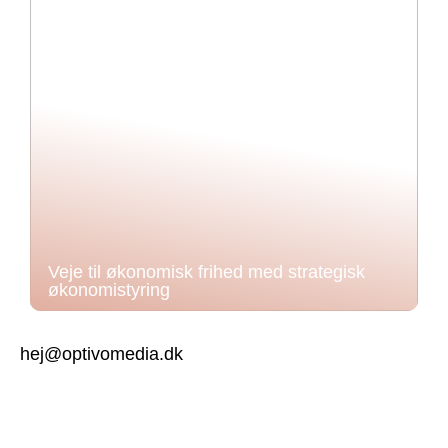
Veje til økonomisk frihed med strategisk
økonomistyring
hej@optivomedia.dk