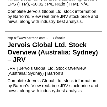
EPS (TTM), -$0.02 ; P/E Ratio (TTM), N/A.
Complete Jervois Global Ltd. stock information
by Barron’s. View real-time JRV stock price and
news, along with industry-best analysis.
http s://www.barrons.com › … › Stocks
Jervois Global Ltd. Stock
Overview (Australia: Sydney)
– JRV
JRV | Jervois Global Ltd. Stock Overview
(Australia: Sydney) | Barron’s
Complete Jervois Global Ltd. stock information
by Barron’s. View real-time JRV stock price and
news, along with industry-best analysis.