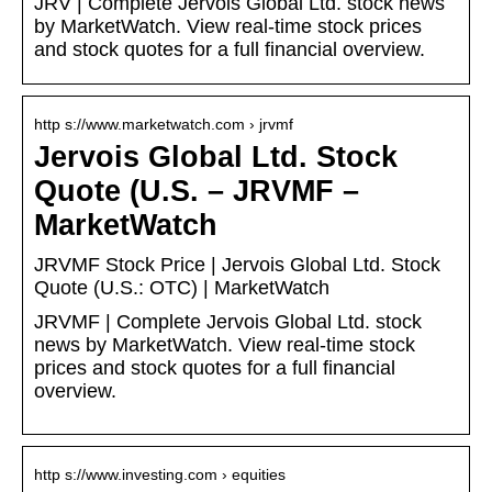
JRV | Complete Jervois Global Ltd. stock news
by MarketWatch. View real-time stock prices
and stock quotes for a full financial overview.
http s://www.marketwatch.com › jrvmf
Jervois Global Ltd. Stock
Quote (U.S. – JRVMF –
MarketWatch
JRVMF Stock Price | Jervois Global Ltd. Stock
Quote (U.S.: OTC) | MarketWatch
JRVMF | Complete Jervois Global Ltd. stock
news by MarketWatch. View real-time stock
prices and stock quotes for a full financial
overview.
http s://www.investing.com › equities