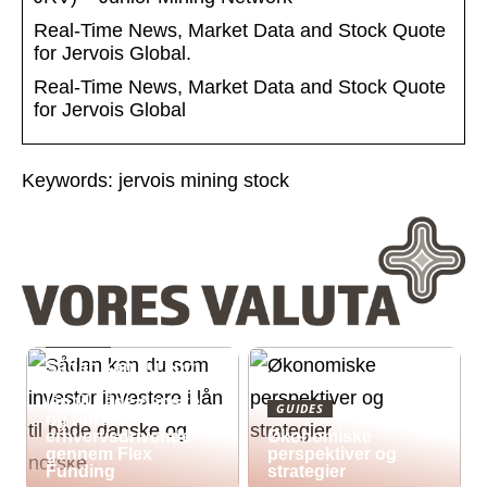
Real-Time News, Market Data and Stock Quote
for Jervois Global.
Real-Time News, Market Data and Stock Quote
for Jervois Global
Keywords: jervois mining stock
GUIDES
Sådan kan du som
investor investere i
lån til både danske
GUIDES
og norske
erhvervsdrivende
Økonomiske
gennem Flex
perspektiver og
Funding
strategier