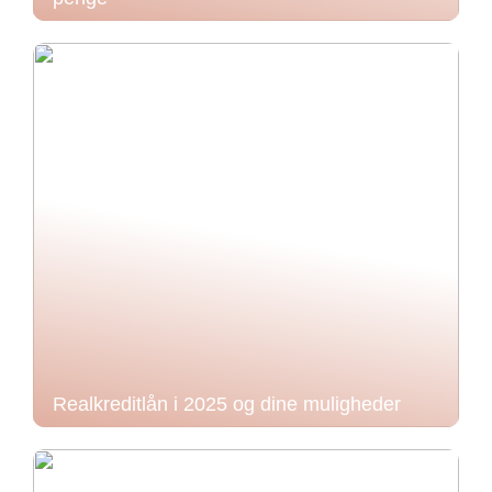
Realkreditlån i 2025 og dine muligheder