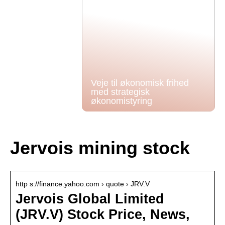
Veje til økonomisk frihed
med strategisk
økonomistyring
Jervois mining stock
http s://finance.yahoo.com › quote › JRV.V
Jervois Global Limited
(JRV.V) Stock Price, News,