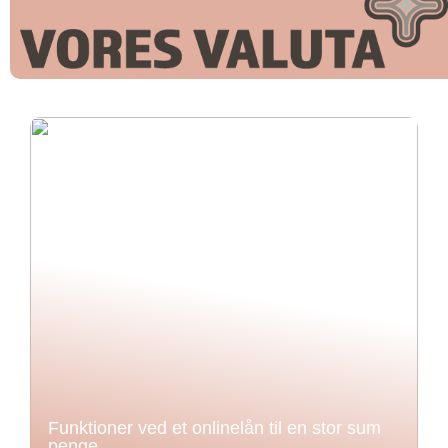
Funktioner ved et onlinelån til en stor sum
penge