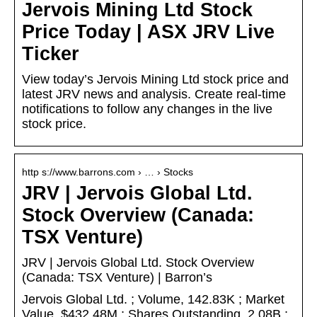
Jervois Mining Ltd Stock
Price Today | ASX JRV Live
Ticker
View today’s Jervois Mining Ltd stock price and
latest JRV news and analysis. Create real-time
notifications to follow any changes in the live
stock price.
http s://www.barrons.com › … › Stocks
JRV | Jervois Global Ltd.
Stock Overview (Canada:
TSX Venture)
JRV | Jervois Global Ltd. Stock Overview
(Canada: TSX Venture) | Barron’s
Jervois Global Ltd. ; Volume, 142.83K ; Market
Value, $432.48M ; Shares Outstanding, 2.08B ;