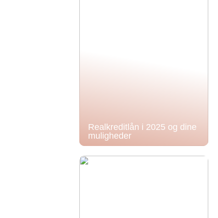
Realkreditlån i 2025 og dine
muligheder