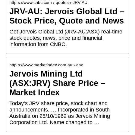
http s://www.cnbc.com › quotes › JRV-AU
JRV-AU: Jervois Global Ltd –
Stock Price, Quote and News
Get Jervois Global Ltd (JRV-AU:ASX) real-time
stock quotes, news, price and financial
information from CNBC.
http s://www.marketindex.com.au › asx
Jervois Mining Ltd
(ASX:JRV) Share Price –
Market Index
Today’s JRV share price, stock chart and
announcements. … Incorporated in South
Australia on 25/10/1962 as Jervois Mining
Corporation Ltd. Name changed to …