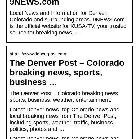
9NEWS.com
Local News and Information for Denver,
Colorado and surrounding areas. 9NEWS.com
is the official website for KUSA-TV, your trusted
source for breaking news, …
http s://www.denverpost.com
The Denver Post – Colorado
breaking news, sports,
business …
The Denver Post – Colorado breaking news,
sports, business, weather, entertainment.
Latest Denver news, top Colorado news and
local breaking news from The Denver Post,
including sports, weather, traffic, business,
politics, photos and …
Latest Denver news, top Colorado news and