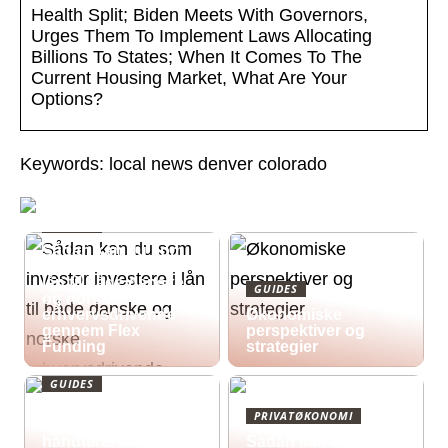
Health Split; Biden Meets With Governors,
Urges Them To Implement Laws Allocating
Billions To States; When It Comes To The
Current Housing Market, What Are Your
Options?
Keywords: local news denver colorado
GUIDES
Sådan kan du som
investor investere i
lån til både danske
GUIDES
og norske
erhvervsdrivende
Økonomiske
gennem Flex
perspektiver og
Funding
strategier
GUIDES
Økonomisk pres i
PRIVATØKONOMI
2026: Sådan
håndterer du
Sådan kan du