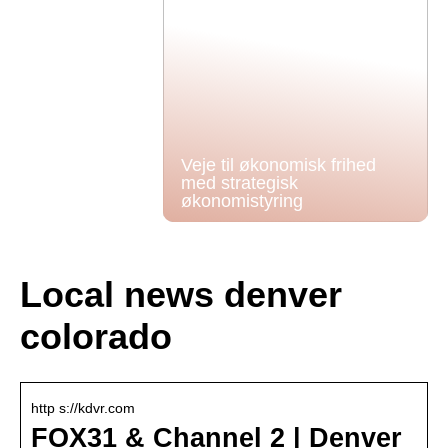
Veje til økonomisk frihed
med strategisk
økonomistyring
Local news denver
colorado
http s://kdvr.com
FOX31 & Channel 2 | Denver