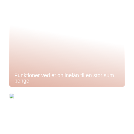
Funktioner ved et onlinelån til en stor sum
penge