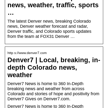
news, weather, traffic, sports
…
The latest Denver news, breaking Colorado
news, Denver weather forecast and radar,
Denver traffic, and Colorado sports updates
from the team at FOX31 Denver …
http s://www.denver7.com
Denver7 | Local, breaking, in-
depth Colorado news,
weather
Denver7 News is home to 360 In-Depth
breaking news and weather from across
Colorado and stories of hope and positivity from
Denver7 Gives on Denver7.com.
Denver7 News is home to 360 In-Depth