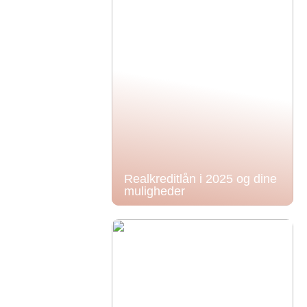
Realkreditlån i 2025 og dine
muligheder