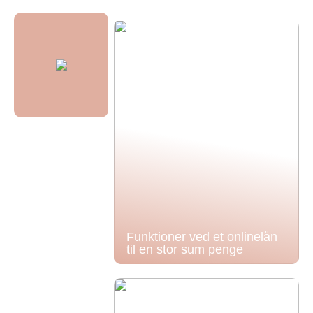
Funktioner ved et onlinelån
til en stor sum penge