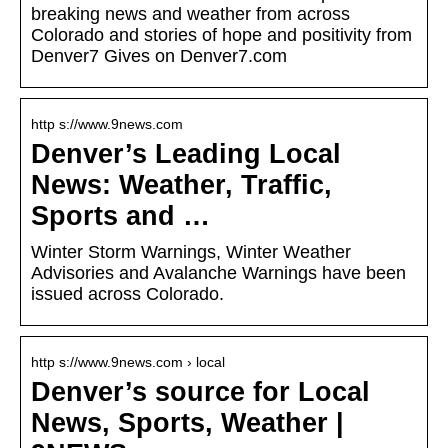
breaking news and weather from across
Colorado and stories of hope and positivity from
Denver7 Gives on Denver7.com
http s://www.9news.com
Denver’s Leading Local
News: Weather, Traffic,
Sports and …
Winter Storm Warnings, Winter Weather
Advisories and Avalanche Warnings have been
issued across Colorado.
http s://www.9news.com › local
Denver’s source for Local
News, Sports, Weather |