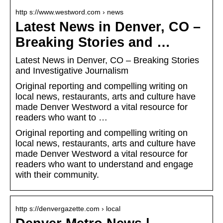
http s://www.westword.com › news
Latest News in Denver, CO –
Breaking Stories and …
Latest News in Denver, CO – Breaking Stories
and Investigative Journalism
Original reporting and compelling writing on
local news, restaurants, arts and culture have
made Denver Westword a vital resource for
readers who want to …
Original reporting and compelling writing on
local news, restaurants, arts and culture have
made Denver Westword a vital resource for
readers who want to understand and engage
with their community.
http s://denvergazette.com › local