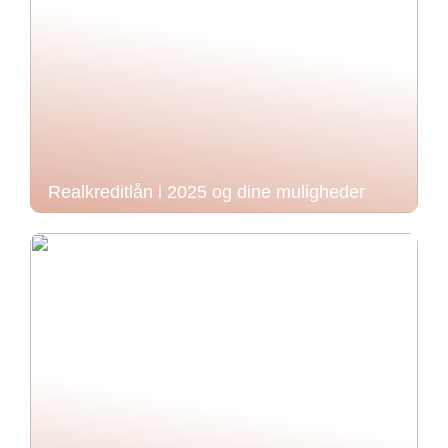
Realkreditlån i 2025 og dine muligheder