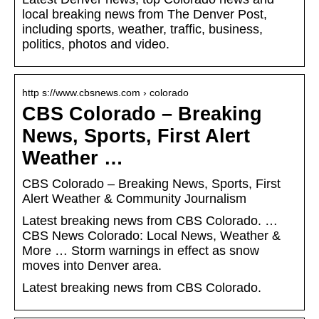
local breaking news from The Denver Post,
including sports, weather, traffic, business,
politics, photos and video.
http s://www.cbsnews.com › colorado
CBS Colorado – Breaking
News, Sports, First Alert
Weather …
CBS Colorado – Breaking News, Sports, First
Alert Weather & Community Journalism
Latest breaking news from CBS Colorado. …
CBS News Colorado: Local News, Weather &
More … Storm warnings in effect as snow
moves into Denver area.
Latest breaking news from CBS Colorado.