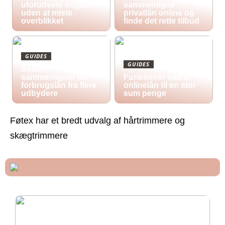
uforudsete udgifter
sammenligne
uden at miste
privatlån online og
overblikket
finde det rette tilbud
GUIDES
GUIDES
Sådan
sammenligner du
Funktioner ved et
forbrugslån fra flere
onlinelån til en stor
udbydere
sum penge
Føtex har et bredt udvalg af hårtrimmere og
skægtrimmere