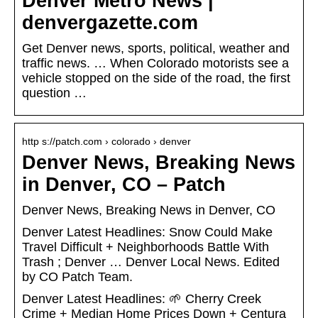
Denver Metro News |
denvergazette.com
Get Denver news, sports, political, weather and
traffic news. … When Colorado motorists see a
vehicle stopped on the side of the road, the first
question …
http s://patch.com › colorado › denver
Denver News, Breaking News
in Denver, CO – Patch
Denver News, Breaking News in Denver, CO
Denver Latest Headlines: Snow Could Make
Travel Difficult + Neighborhoods Battle With
Trash ; Denver … Denver Local News. Edited
by CO Patch Team.
Denver Latest Headlines: 🌱 Cherry Creek
Crime + Median Home Prices Down + Centura