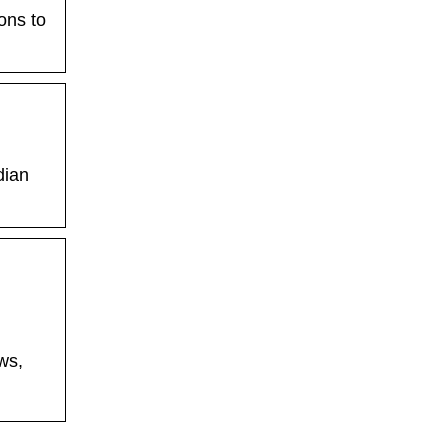
ons to
dian
ws,