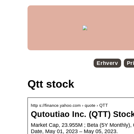
Erhverv
Pr
Qtt stock
http s://finance.yahoo.com › quote › QTT
Qutoutiao Inc. (QTT) Stoc
Market Cap, 23.955M ; Beta (5Y Monthly), 
Date, May 01, 2023 – May 05, 2023.