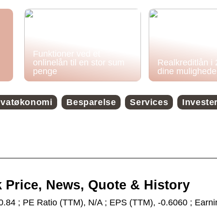
Funktioner ved et
onlinelån til en stor sum
Realkreditlån i
penge
dine mulighede
ivatøkonomi
Besparelse
Services
Investe
k Price, News, Quote & History
0.84 ; PE Ratio (TTM), N/A ; EPS (TTM), -0.6060 ; Earn