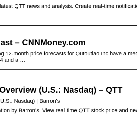
latest QTT news and analysis. Create real-time notificati
ecast – CNNMoney.com
ing 12-month price forecasts for Qutoutiao Inc have a me
.94 and a …
 Overview (U.S.: Nasdaq) – QTT
U.S.: Nasdaq) | Barron’s
tion by Barron’s. View real-time QTT stock price and ne