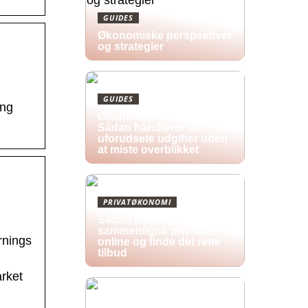
GUIDES
Økonomiske perspektiver
og strategier
GUIDES
ing
Økonomisk pres i 2026:
Sådan håndterer du
uforudsete udgifter uden
at miste overblikket
PRIVATØKONOMI
Sådan kan du
sammenligne privatlån
rnings
online og finde det rette
tilbud
rket