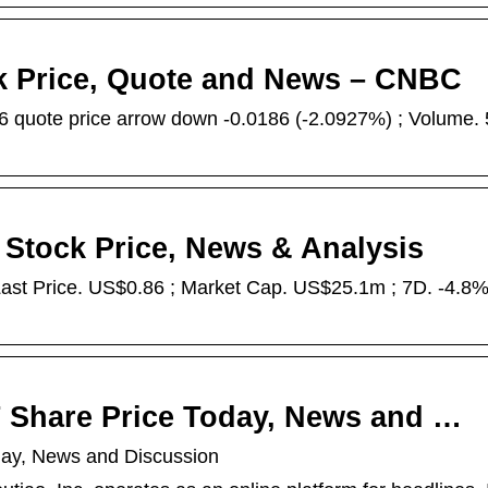
ck Price, Quote and News – CNBC
 quote price arrow down -0.0186 (-2.0927%) ; Volume.
 Stock Price, News & Analysis
st Price. US$0.86 ; Market Cap. US$25.1m ; 7D. -4.8% 
T Share Price Today, News and …
day, News and Discussion