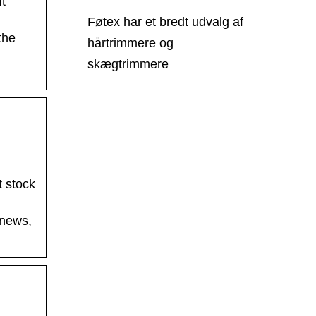
It
Føtex har et bredt udvalg af
the
hårtrimmere og
skægtrimmere
t stock
 news,