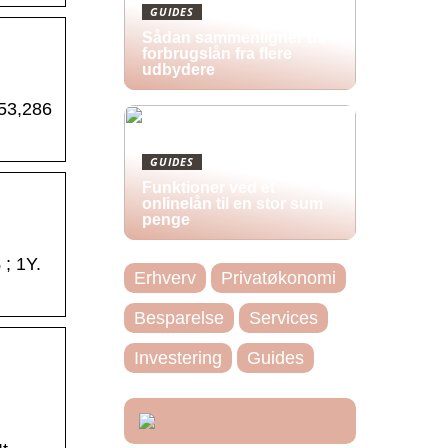
GUIDES
Sådan sammenligner du
forbrugslån fra flere
udbydere
 53,286
GUIDES
Funktioner ved et
onlinelån til en stor sum
penge
; 1Y.
Erhverv
Privatøkonomi
Besparelse
Services
Investering
Guides