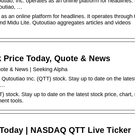
iao, Inc. operates as an online platform for headlines. 
toutiao, …
as an online platform for headlines. It operates through 
nd Midu Lite. Qutoutiao aggregates articles and videos
k Price Today, Quote & News
uote & News | Seeking Alpha
 Qutoutiao Inc. (QTT) stock. Stay up to date on the lates
, …
) stock. Stay up to date on the latest stock price, chart,
ent tools.
e Today | NASDAQ QTT Live Ticker