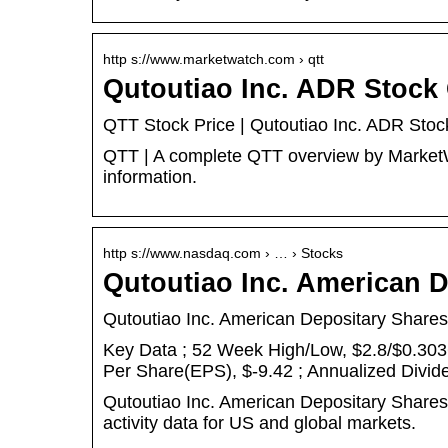
http s://www.marketwatch.com › qtt
Qutoutiao Inc. ADR Stock
QTT Stock Price | Qutoutiao Inc. ADR Sto
QTT | A complete QTT overview by MarketWa
information.
http s://www.nasdaq.com › … › Stocks
Qutoutiao Inc. American 
Qutoutiao Inc. American Depositary Shares
Key Data ; 52 Week High/Low, $2.8/$0.3036
Per Share(EPS), $-9.42 ; Annualized Divid
Qutoutiao Inc. American Depositary Share
activity data for US and global markets.