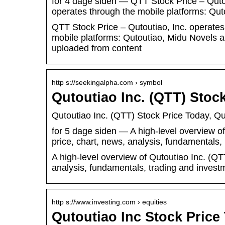
for 4 dage siden — QTT Stock Price – Qutout
operates through the mobile platforms: Qu
QTT Stock Price – Qutoutiao, Inc. operates 
mobile platforms: Qutoutiao, Midu Novels a
uploaded from content
http s://seekingalpha.com › symbol
Qutoutiao Inc. (QTT) Stoc
Qutoutiao Inc. (QTT) Stock Price Today, Q
for 5 dage siden — A high-level overview of
price, chart, news, analysis, fundamentals
A high-level overview of Qutoutiao Inc. (QTT
analysis, fundamentals, trading and investm
http s://www.investing.com › equities
Qutoutiao Inc Stock Pric