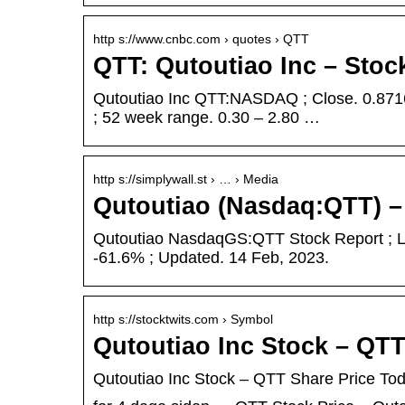
http s://www.cnbc.com › quotes › QTT
QTT: Qutoutiao Inc – Sto
Qutoutiao Inc QTT:NASDAQ ; Close. 0.8716
; 52 week range. 0.30 – 2.80 …
http s://simplywall.st › … › Media
Qutoutiao (Nasdaq:QTT) –
Qutoutiao NasdaqGS:QTT Stock Report ; La
-61.6% ; Updated. 14 Feb, 2023.
http s://stocktwits.com › Symbol
Qutoutiao Inc Stock – QT
Qutoutiao Inc Stock – QTT Share Price To