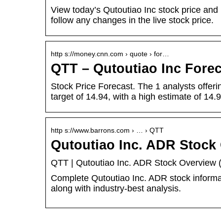
View today’s Qutoutiao Inc stock price and 
follow any changes in the live stock price.
http s://money.cnn.com › quote › for…
QTT – Qutoutiao Inc For
Stock Price Forecast. The 1 analysts offer
target of 14.94, with a high estimate of 14
http s://www.barrons.com › … › QTT
Qutoutiao Inc. ADR Stock
QTT | Qutoutiao Inc. ADR Stock Overview (
Complete Qutoutiao Inc. ADR stock informa
along with industry-best analysis.