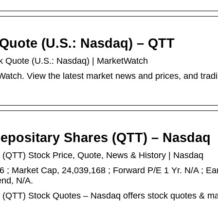
 Quote (U.S.: Nasdaq) – QTT
ck Quote (U.S.: Nasdaq) | MarketWatch
tch. View the latest market news and prices, and trad
Depositary Shares (QTT) – Nasdaq
 (QTT) Stock Price, Quote, News & History | Nasdaq
 ; Market Cap, 24,039,168 ; Forward P/E 1 Yr. N/A ; Ea
end, N/A.
s (QTT) Stock Quotes – Nasdaq offers stock quotes & ma