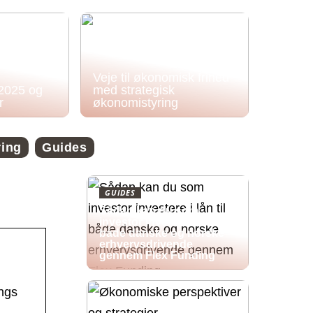
Veje til økonomisk frihed
 2025 og
med strategisk
r
økonomistyring
ring
Guides
GUIDES
Sådan kan du som
investor investere i lån til
både danske og norske
erhvervsdrivende
gennem Flex Funding
ings