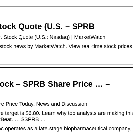
Stock Quote (U.S. – SPRB
c. Stock Quote (U.S.: Nasdaq) | MarketWatch
stock news by MarketWatch. View real-time stock prices
tock – SPRB Share Price … –
re Price Today, News and Discussion
 target is $6.80. Learn why top analysts are making this
ketBeat. … $SPRB …
c operates as a late-stage biopharmaceutical company,