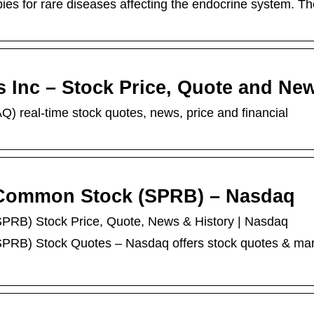
ies for rare diseases affecting the endocrine system. Th
 Inc – Stock Price, Quote and Ne
real-time stock quotes, news, price and financial
. Common Stock (SPRB) – Nasdaq
PRB) Stock Price, Quote, News & History | Nasdaq
PRB) Stock Quotes – Nasdaq offers stock quotes & ma