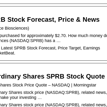
B Stock Forecast, Price & News
ce Biosciences)
 purchased for approximately $2.70. How much money d
iences (NASDAQ:SPRB) has a …
Latest SPRB Stock Forecast, Price Target, Earnings
ketBeat.
rdinary Shares SPRB Stock Quote
Shares Stock Price Quote – NASDAQ | Morningstar
dinary Shares stock price (NASDAQ:SPRB), related news,
 make your investing …
dinary Shares stock price (NASDAQ:SPRB), related news,