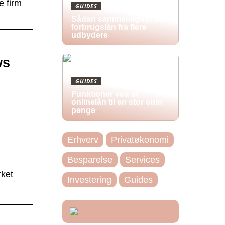
e firm
GUIDES
Sådan sammenligner du
forbrugslån fra flere
udbydere
ws
GUIDES
Funktioner ved et
onlinelån til en stor sum
penge
Erhverv
Privatøkonomi
Besparelse
Services
rket
Investering
Guides