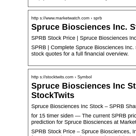
http s://www.marketwatch.com › sprb
Spruce Biosciences Inc. 
SPRB Stock Price | Spruce Biosciences In
SPRB | Complete Spruce Biosciences Inc. 
stock quotes for a full financial overview.
http s://stocktwits.com › Symbol
Spruce Biosciences Inc S
StockTwits
Spruce Biosciences Inc Stock – SPRB Sha
for 15 timer siden — The current SPRB price
prediction for Spruce Biosciences at Mar
SPRB Stock Price – Spruce Biosciences, In