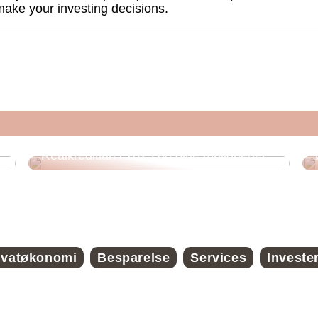
make your investing decisions.
Realkreditlån i 2025 og dine muligheder
ivatøkonomi
Besparelse
Services
Investe