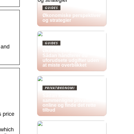
GUIDES
Økonomiske perspektiver
og strategier
GUIDES
 and
Økonomisk pres i 2026:
Sådan håndterer du
uforudsete udgifter uden
at miste overblikket
PRIVATØKONOMI
Sådan kan du
sammenligne privatlån
online og finde det rette
tilbud
 price
 which