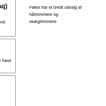
aq)
Føtex har et bredt udvalg af
hårtrimmere og
skægtrimmere
and
c have