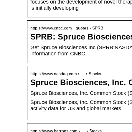
focuses on the development of novel therap
is initially developing
http s://www.cnbc.com › quotes › SPRB
SPRB: Spruce Biosciences
Get Spruce Biosciences Inc (SPRB:NASDAQ) 
information from CNBC.
http s://www.nasdaq.com › … › Stocks
Spruce Biosciences, Inc
Spruce Biosciences, Inc. Common Stock (S
Spruce Biosciences, Inc. Common Stock (S
activity data for US and global markets.
http s://www.barrons.com › … › Stocks