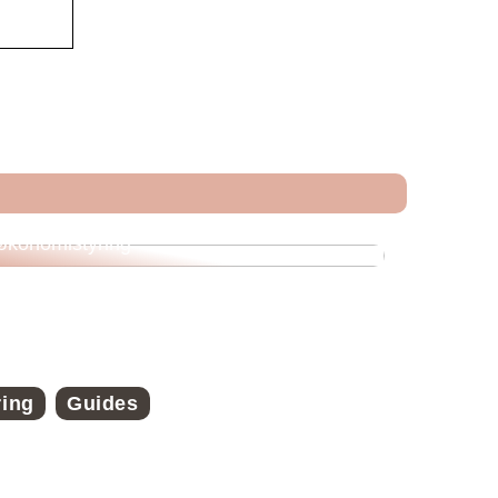
Veje til økonomisk frihed med strategisk
økonomistyring
ring
Guides