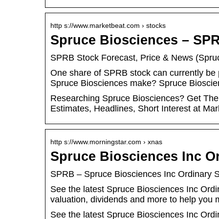
http s://www.marketbeat.com › stocks
Spruce Biosciences – SPR
SPRB Stock Forecast, Price & News (Spru
One share of SPRB stock can currently be
Spruce Biosciences make? Spruce Biosc
Researching Spruce Biosciences? Get The 
Estimates, Headlines, Short Interest at Mar
http s://www.morningstar.com › xnas
Spruce Biosciences Inc O
SPRB – Spruce Biosciences Inc Ordinary 
See the latest Spruce Biosciences Inc Or
valuation, dividends and more to help you
See the latest Spruce Biosciences Inc Or