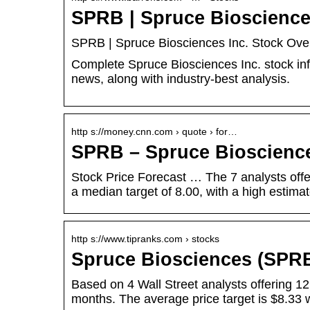
SPRB | Spruce Biosciences
SPRB | Spruce Biosciences Inc. Stock Over
Complete Spruce Biosciences Inc. stock in
news, along with industry-best analysis.
http s://money.cnn.com › quote › for…
SPRB – Spruce Bioscienc
Stock Price Forecast … The 7 analysts offe
a median target of 8.00, with a high estima
http s://www.tipranks.com › stocks
Spruce Biosciences (SPRB
Based on 4 Wall Street analysts offering 12
months. The average price target is $8.33 