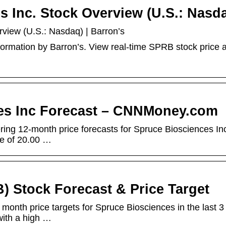
 Inc. Stock Overview (U.S.: Nasd
view (U.S.: Nasdaq) | Barron’s
formation by Barron’s. View real-time SPRB stock price 
es Inc Forecast – CNNMoney.com
ring 12-month price forecasts for Spruce Biosciences In
te of 20.00 …
) Stock Forecast & Price Target
 month price targets for Spruce Biosciences in the last 3
with a high …