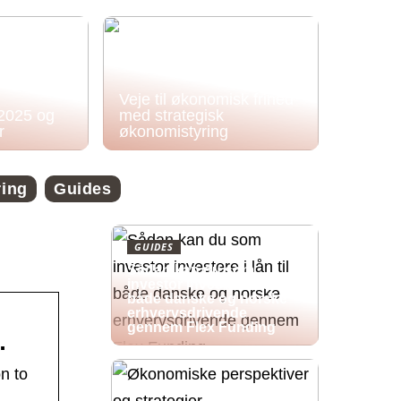
Veje til økonomisk frihed
 2025 og
med strategisk
r
økonomistyring
ring
Guides
GUIDES
Sådan kan du som
investor investere i lån til
både danske og norske
erhvervsdrivende
gennem Flex Funding
…
n to