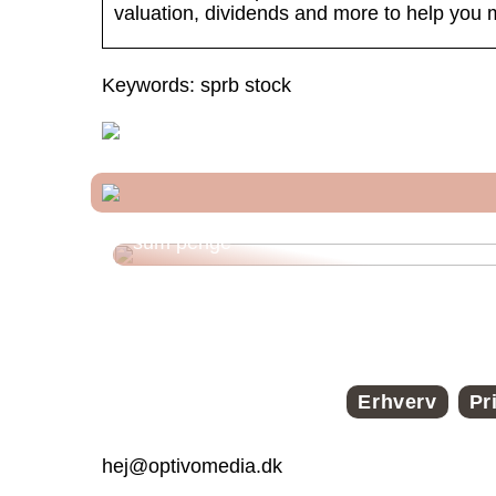
valuation, dividends and more to help you 
Keywords: sprb stock
Funktioner ved et onlinelån til en stor
sum penge
Erhverv
Pr
hej@optivomedia.dk