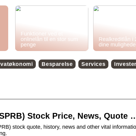
Funktioner ved et
onlinelån til en stor sum
Realkreditlån i
penge
dine mulighede
ivatøkonomi
Besparelse
Services
Investe
 (SPRB) Stock Price, News, Quote 
PRB) stock quote, history, news and other vital informatio
ng.