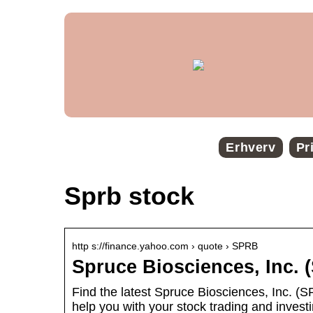
Erhverv
Pr
Sprb stock
http s://finance.yahoo.com › quote › SPRB
Spruce Biosciences, Inc.
Find the latest Spruce Biosciences, Inc. (S
help you with your stock trading and investi