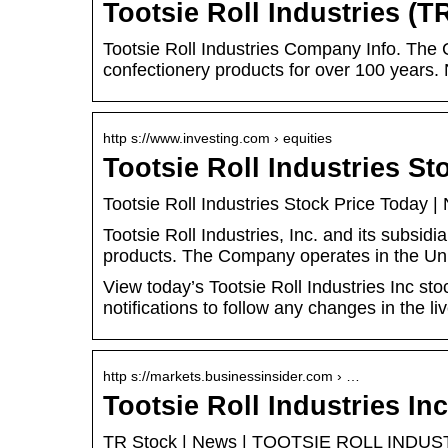
Tootsie Roll Industries (T
Tootsie Roll Industries Company Info. The
confectionery products for over 100 years
http s://www.investing.com › equities
Tootsie Roll Industries S
Tootsie Roll Industries Stock Price Today 
Tootsie Roll Industries, Inc. and its subsid
products. The Company operates in the Un
View today’s Tootsie Roll Industries Inc st
notifications to follow any changes in the liv
http s://markets.businessinsider.com › …
Tootsie Roll Industries In
TR Stock | News | TOOTSIE ROLL INDUSTRI