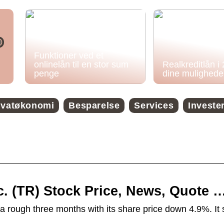
Funktioner ved et
onlinelån til en stor sum
Realkreditlån i
penge
dine mulighede
ivatøkonomi
Besparelse
Services
Investe
nc. (TR) Stock Price, News, Quote 
a rough three months with its share price down 4.9%. It