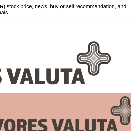
 (TR) stock price, news, buy or sell recommendation, and
nals.