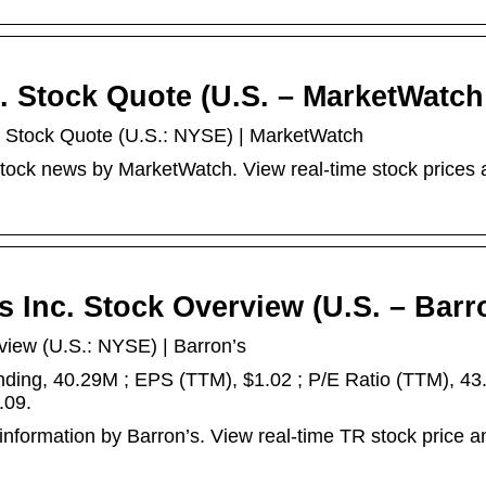
c. Stock Quote (U.S. – MarketWatch
nc. Stock Quote (U.S.: NYSE) | MarketWatch
 stock news by MarketWatch. View real-time stock prices
es Inc. Stock Overview (U.S. – Barr
rview (U.S.: NYSE) | Barron’s
anding, 40.29M ; EPS (TTM), $1.02 ; P/E Ratio (TTM), 43.
.09.
 information by Barron’s. View real-time TR stock price a