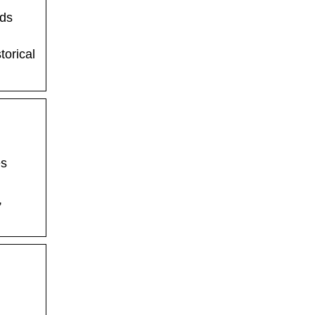
nds
torical
es
,