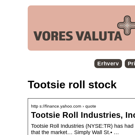
Erhverv
Pr
Tootsie roll stock
http s://finance.yahoo.com › quote
Tootsie Roll Industries, I
Tootsie Roll Industries (NYSE:TR) has had 
that the market… Simply Wall St.• …