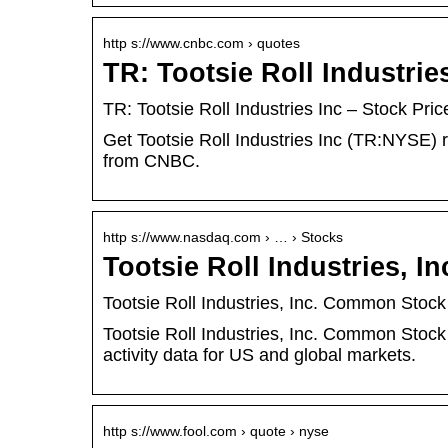
http s://www.cnbc.com › quotes
TR: Tootsie Roll Industri
TR: Tootsie Roll Industries Inc – Stock P
Get Tootsie Roll Industries Inc (TR:NYSE) r
from CNBC.
http s://www.nasdaq.com › … › Stocks
Tootsie Roll Industries, 
Tootsie Roll Industries, Inc. Common Stoc
Tootsie Roll Industries, Inc. Common Stoc
activity data for US and global markets.
http s://www.fool.com › quote › nyse