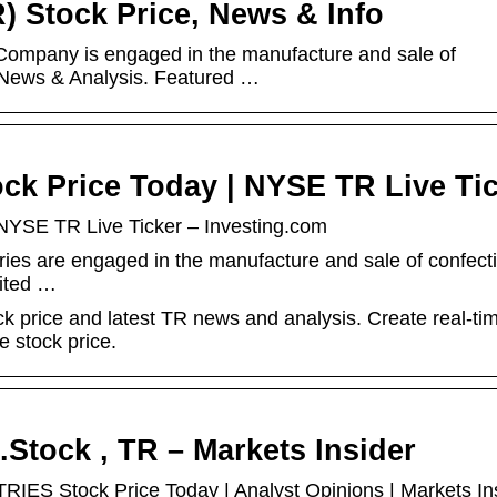
R) Stock Price, News & Info
 Company is engaged in the manufacture and sale of
. News & Analysis. Featured …
tock Price Today | NYSE TR Live Ti
| NYSE TR Live Ticker – Investing.com
iaries are engaged in the manufacture and sale of confect
ited …
ock price and latest TR news and analysis. Create real-ti
e stock price.
c.Stock , TR – Markets Insider
ES Stock Price Today | Analyst Opinions | Markets In