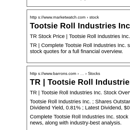
http s://www.marketwatch.com › stock
Tootsie Roll Industries In
TR Stock Price | Tootsie Roll Industries I
TR | Complete Tootsie Roll Industries Inc.
stock quotes for a full financial overview.
http s://www.barrons.com › … › Stocks
TR | Tootsie Roll Industri
TR | Tootsie Roll Industries Inc. Stock Ove
Tootsie Roll Industries Inc. ; Shares Outst
Dividend Yield, 0.81% ; Latest Dividend, $0
Complete Tootsie Roll Industries Inc. stock
news, along with industry-best analysis.