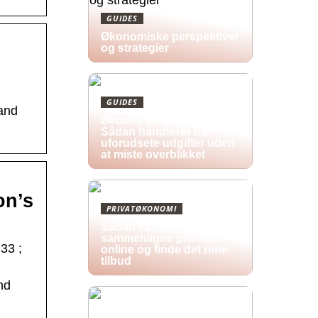
GUIDES
Økonomiske perspektiver
og strategier
GUIDES
 and
Økonomisk pres i 2026:
Sådan håndterer du
uforudsete udgifter uden
at miste overblikket
on’s
PRIVATØKONOMI
Sådan kan du
sammenligne privatlån
33 ;
online og finde det rette
tilbud
nd