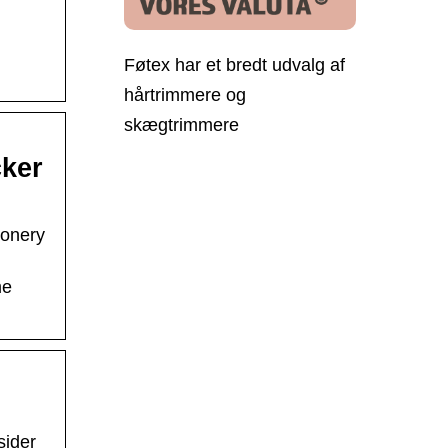
Føtex har et bredt udvalg af
hårtrimmere og
skægtrimmere
cker
ionery
me
sider