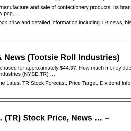
e manufacture and sale of confectionery products. Its bra
low pop, …
tock price and detailed information including TR news, his
 News (Tootsie Roll Industries)
urchased for approximately $44.37. How much money do
l Industries (NYSE:TR) …
he Latest TR Stock Forecast, Price Target, Dividend Info
c. (TR) Stock Price, News … –