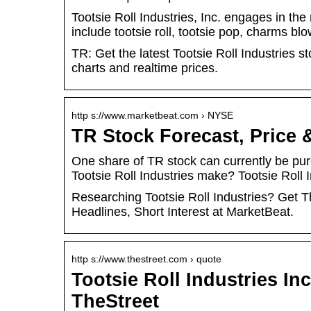
Tootsie Roll Industries, Inc. engages in th
include tootsie roll, tootsie pop, charms b
TR: Get the latest Tootsie Roll Industries s
charts and realtime prices.
http s://www.marketbeat.com › NYSE
TR Stock Forecast, Price &
One share of TR stock can currently be p
Tootsie Roll Industries make? Tootsie Rol
Researching Tootsie Roll Industries? Get T
Headlines, Short Interest at MarketBeat.
http s://www.thestreet.com › quote
Tootsie Roll Industries In
TheStreet