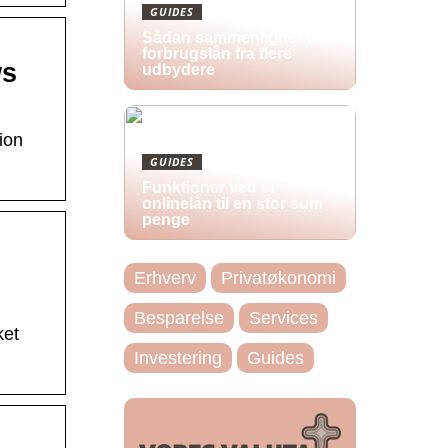
GUIDES
Sådan sammenligner du
forbrugslån fra flere
ws
udbydere
ion
GUIDES
Funktioner ved et
onlinelån til en stor sum
penge
Erhverv
Privatøkonomi
Besparelse
Services
ket
Investering
Guides