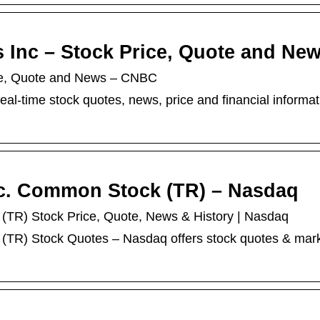
es Inc – Stock Price, Quote and Ne
rice, Quote and News – CNBC
eal-time stock quotes, news, price and financial informat
Inc. Common Stock (TR) – Nasdaq
k (TR) Stock Price, Quote, News & History | Nasdaq
k (TR) Stock Quotes – Nasdaq offers stock quotes & mar