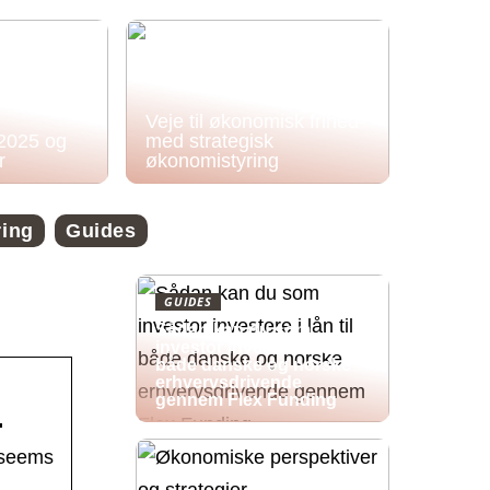
Veje til økonomisk frihed
 2025 og
med strategisk
r
økonomistyring
ring
Guides
GUIDES
Sådan kan du som
investor investere i lån til
både danske og norske
erhvervsdrivende
gennem Flex Funding
…
 seems