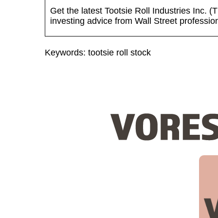
Get the latest Tootsie Roll Industries Inc.
investing advice from Wall Street professio
Keywords: tootsie roll stock