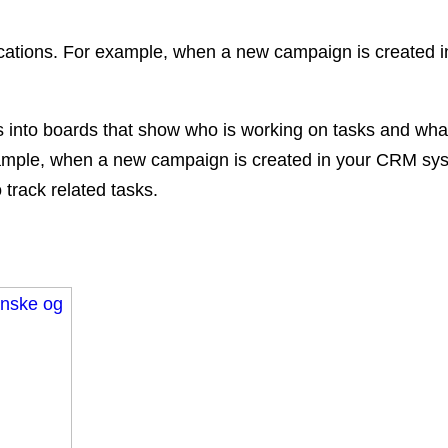
ications. For example, when a new campaign is created
jects into boards that show who is working on tasks and w
 example, when a new campaign is created in your CRM s
 track related tasks.