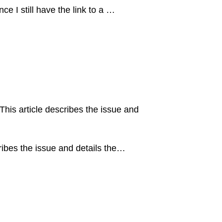
ce I still have the link to a …
is article describes the issue and
ibes the issue and details the…