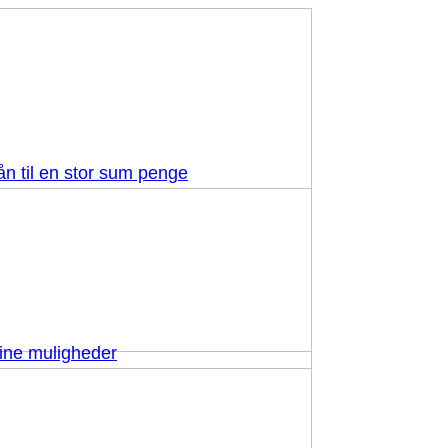
ån til en stor sum penge
dine muligheder