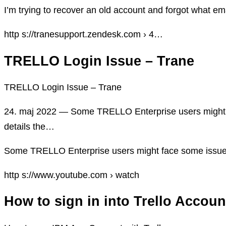
I’m trying to recover an old account and forgot what emai
http s://tranesupport.zendesk.com › 4…
TRELLO Login Issue – Trane
TRELLO Login Issue – Trane
24. maj 2022 — Some TRELLO Enterprise users might fa
details the…
Some TRELLO Enterprise users might face some issues i
http s://www.youtube.com › watch
How to sign in into Trello Accou