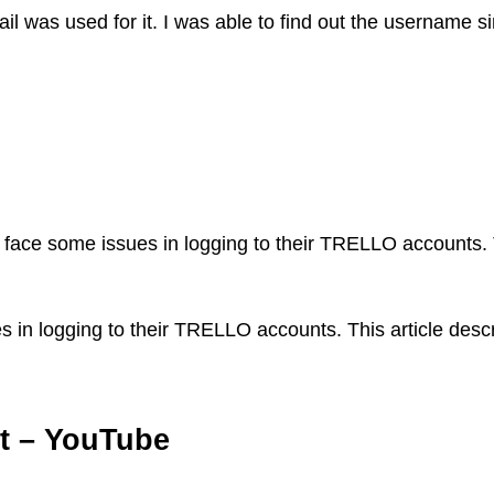
l was used for it. I was able to find out the username sin
ce some issues in logging to their TRELLO accounts. Th
n logging to their TRELLO accounts. This article descr
nt – YouTube