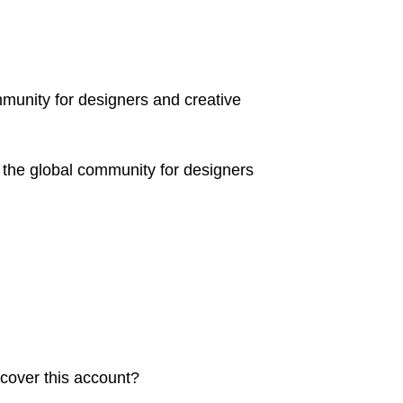
mmunity for designers and creative
 the global community for designers
ecover this account?