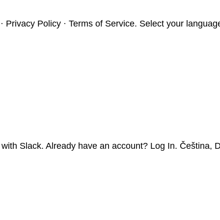
t · Privacy Policy · Terms of Service. Select your langua
 with Slack. Already have an account? Log In. Čeština, D