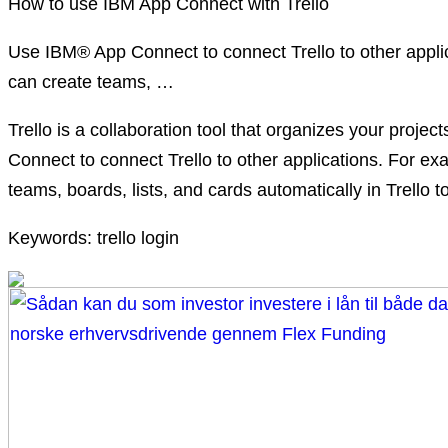
How to use IBM App Connect with Trello
Use IBM® App Connect to connect Trello to other appl
can create teams, …
Trello is a collaboration tool that organizes your pro
Connect to connect Trello to other applications. For
teams, boards, lists, and cards automatically in Trello to
Keywords: trello login