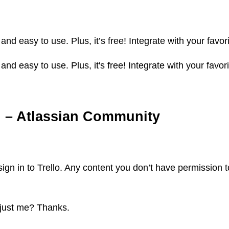
 and easy to use. Plus, it’s free! Integrate with your fav
 and easy to use. Plus, it's free! Integrate with your fav
rd. – Atlassian Community
ign in to Trello. Any content you don’t have permission to
 just me? Thanks.