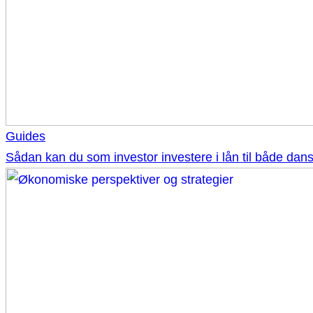
Guides
Sådan kan du som investor investere i lån til både d