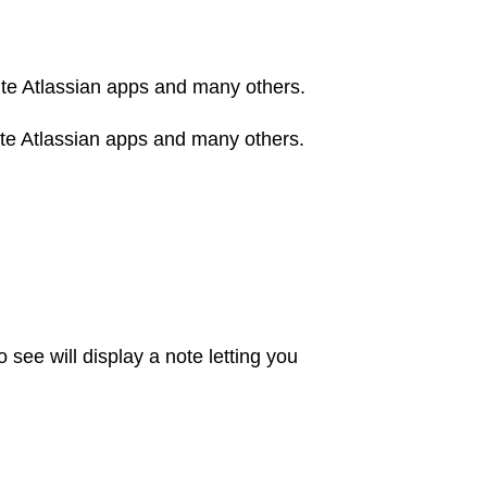
orite Atlassian apps and many others.
orite Atlassian apps and many others.
 see will display a note letting you