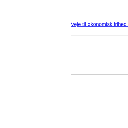
Veje til økonomisk frihe