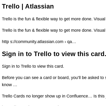
Trello | Atlassian
Trello is the fun & flexible way to get more done. Visual
Trello is the fun & flexible way to get more done. Visual
http s://community.atlassian.com › qa…
Sign in to Trello to view this ca
Sign in to Trello to view this card.
Before you can see a card or board, you’ll be asked to s
know …
Trello Cards no longer show up in Confluence… Is this