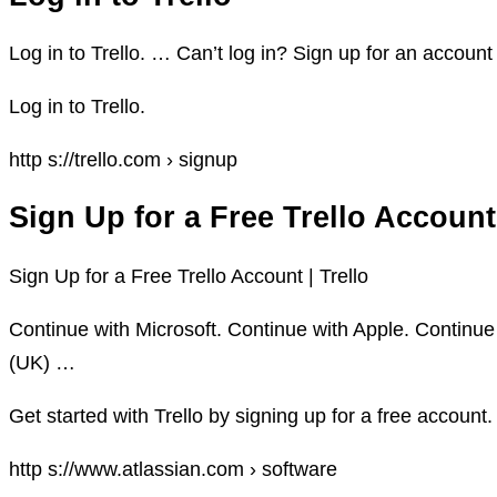
Log in to Trello. … Can’t log in? Sign up for an accoun
Log in to Trello.
http s://trello.com › signup
Sign Up for a Free Trello Account
Sign Up for a Free Trello Account | Trello
Continue with Microsoft. Continue with Apple. Continue
(UK) …
Get started with Trello by signing up for a free account.
http s://www.atlassian.com › software