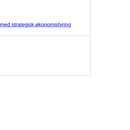
d med strategisk økonomistyring