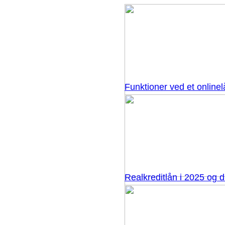
Funktioner ved et onlinel
Realkreditlån i 2025 og 