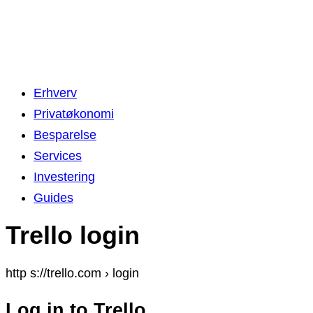
Erhverv
Privatøkonomi
Besparelse
Services
Investering
Guides
Trello login
http s://trello.com › login
Log in to Trello