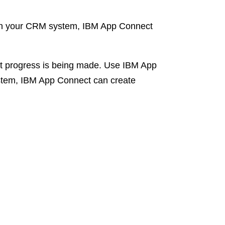
 in your CRM system, IBM App Connect
hat progress is being made. Use IBM App
ystem, IBM App Connect can create