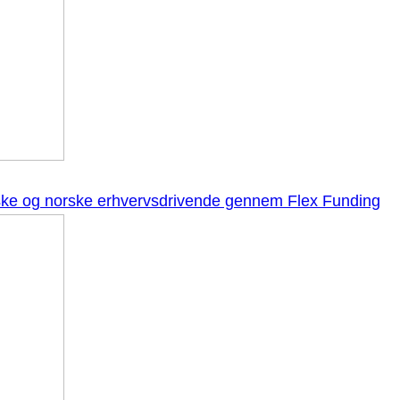
anske og norske erhvervsdrivende gennem Flex Funding