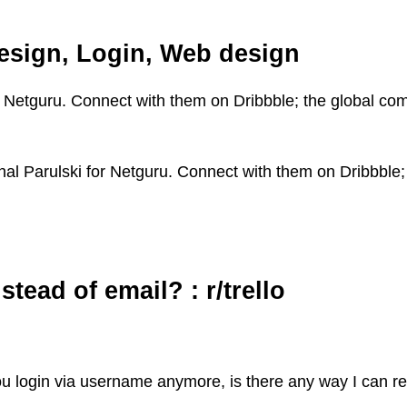
design, Login, Web design
or Netguru. Connect with them on Dribbble; the global co
hal Parulski for Netguru. Connect with them on Dribbble;
tead of email? : r/trello
you login via username anymore, is there any way I can r