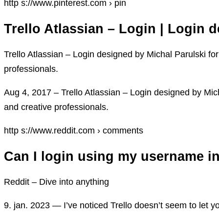
http s://www.pinterest.com › pin
Trello Atlassian – Login | Login 
Trello Atlassian – Login designed by Michal Parulski f
professionals.
Aug 4, 2017 – Trello Atlassian – Login designed by Mic
and creative professionals.
http s://www.reddit.com › comments
Can I login using my username ins
Reddit – Dive into anything
9. jan. 2023 — I’ve noticed Trello doesn’t seem to let 