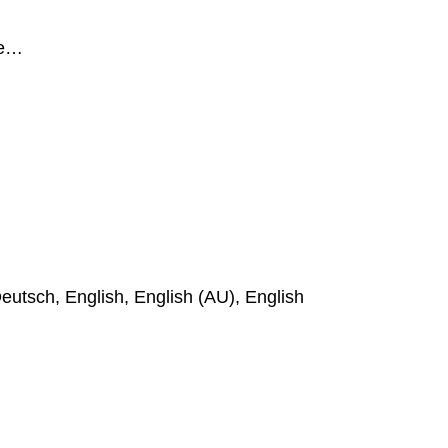
ge…
eutsch, English, English (AU), English